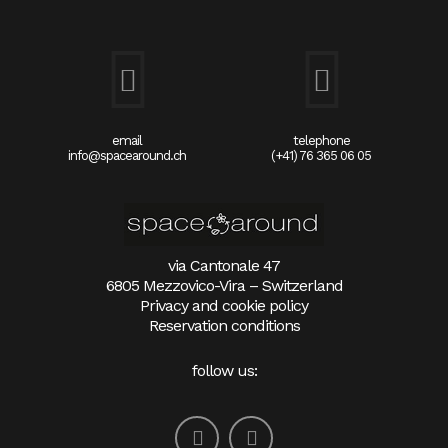
email
telephone
info@spacearound.ch
(+41) 76 365 06 05
via Cantonale 47
6805 Mezzovico-Vira – Switzerland
Privacy and cookie policy
Reservation conditions
follow us: