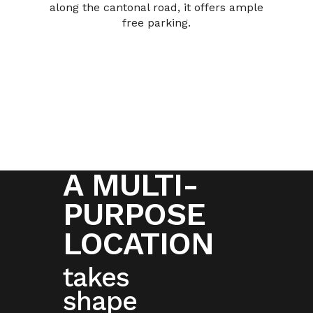
along the cantonal road, it offers ample
free parking.
A MULTI-
PURPOSE
LOCATION
takes
shape