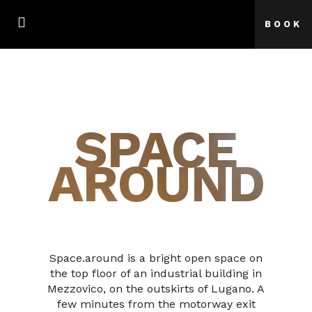
BOOK
SPACE
AROUND
Space.around is a bright open space on
the top floor of an industrial building in
Mezzovico, on the outskirts of Lugano. A
few minutes from the motorway exit