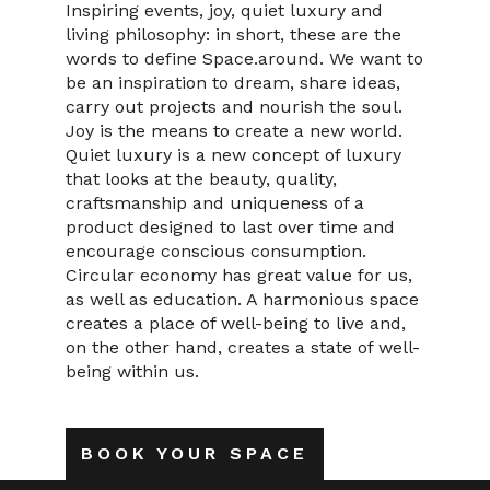
Inspiring events, joy, quiet luxury and
living philosophy: in short, these are the
words to define Space.around. We want to
be an inspiration to dream, share ideas,
carry out projects and nourish the soul.
Joy is the means to create a new world.
Quiet luxury is a new concept of luxury
that looks at the beauty, quality,
craftsmanship and uniqueness of a
product designed to last over time and
encourage conscious consumption.
Circular economy has great value for us,
as well as education. A harmonious space
creates a place of well-being to live and,
on the other hand, creates a state of well-
being within us.
BOOK YOUR SPACE