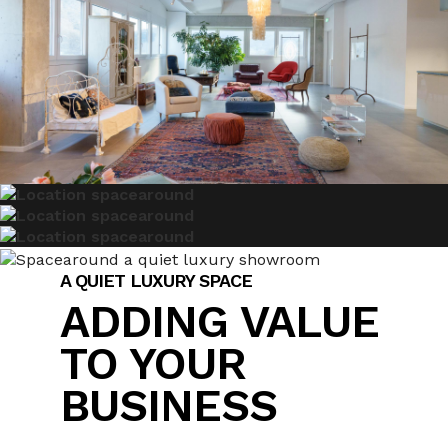
A QUIET LUXURY SPACE
ADDING VALUE
TO YOUR
BUSINESS