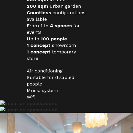
200 sqm
urban garden
Countless
configurations
available
From 1 to
4 spaces
for
events
Up to
100 people
1 concept
showroom
1 concept
temporary
store
Air conditioning
Suitable for disabled
people
Music system
Wifi