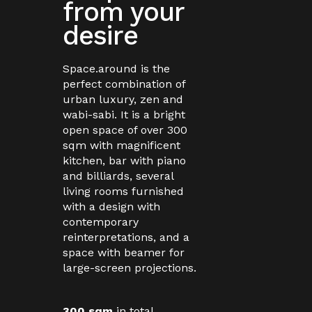
from your
desire
Space.around is the
perfect combination of
urban luxury, zen and
wabi-sabi. It is a bright
open space of over 300
sqm with magnificent
kitchen, bar with piano
and billiards, several
living rooms furnished
with a design with
contemporary
reinterpretations, and a
space with beamer for
large-screen projections.
300 sqm
in total